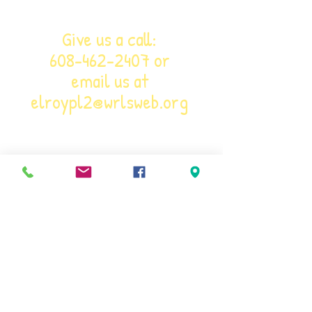
Give us a call:
608-462-2407
or
email us at
elroypl2@wrlsweb.org
Phone:
608-462-2407
Email:
ELROYPL2@WRLSWEB.ORG
Visit: 501 SECOND MAIN STREET, ELROY,
WI 53929
Library Hours:
10 a.m. - 6 p.m. M - F