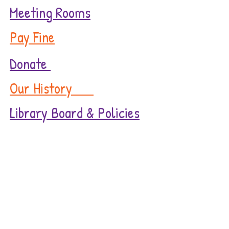
Meeting Rooms
Pay Fine
Donate
Our History
Library Board & Policies