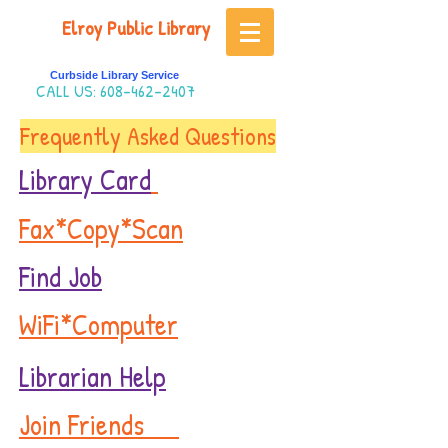
Elroy Public Library
Curbside Library Service
CALL US:
608-462-2407
Frequently Asked Questions
Library Card
Fax*Copy*Scan
Find Job
WiFi*Computer
Librarian Help
Join Friends