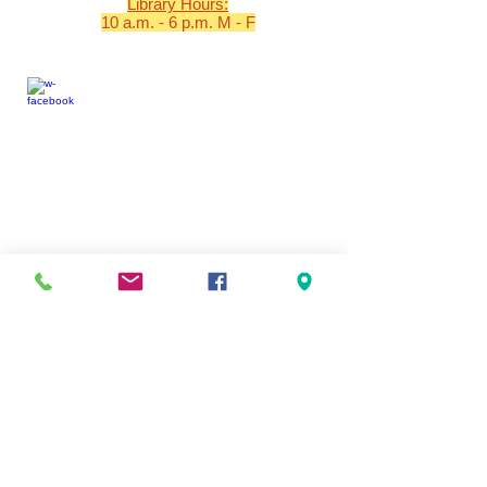
Library Hours:
10 a.m. - 6 p.m. M - F