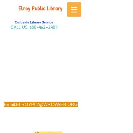
Elroy Public Library
Curbside Library Service
CALL US:
608-462-2407
Phone:
608-462-2407
Email:
ELROYPL2@WRLSWEB.ORG
Visit: 501 SECOND MAIN STREET, ELROY,
WI 53929