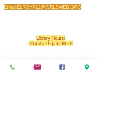
Phone:
608-462-2407
Email:
ELROYPL2@WRLSWEB.ORG
Visit: 501 SECOND MAIN STREET, ELROY,
WI 53929
Library Hours:
10 a.m. - 6 p.m. M - F