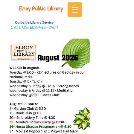
Elroy Public Library
Curbside Library Service
CALL US:
608-462-2407