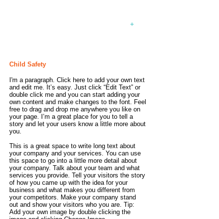
your own text and edit me. Let your
users get to know you.
+
July 12, 2023
Child Safety
I'm a paragraph. Click here to add your own text
and edit me. It’s easy. Just click “Edit Text” or
double click me and you can start adding your
own content and make changes to the font. Feel
free to drag and drop me anywhere you like on
your page. I’m a great place for you to tell a
story and let your users know a little more about
you.
This is a great space to write long text about
your company and your services. You can use
this space to go into a little more detail about
your company. Talk about your team and what
services you provide. Tell your visitors the story
of how you came up with the idea for your
business and what makes you different from
your competitors. Make your company stand
out and show your visitors who you are. Tip:
Add your own image by double clicking the