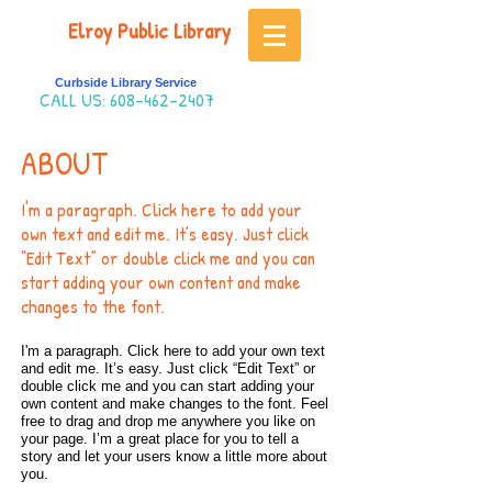
Elroy Public Library
Curbside Library Service
CALL US:
608-462-2407
ABOUT
I'm a paragraph. Click here to add your
own text and edit me. It’s easy. Just click
“Edit Text” or double click me and you can
start adding your own content and make
changes to the font.
I'm a paragraph. Click here to add your own text
and edit me. It’s easy. Just click “Edit Text” or
double click me and you can start adding your
own content and make changes to the font. Feel
free to drag and drop me anywhere you like on
your page. I’m a great place for you to tell a
story and let your users know a little more about
you.