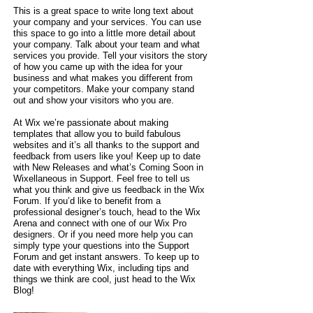
This is a great space to write long text about
your company and your services. You can use
this space to go into a little more detail about
your company. Talk about your team and what
services you provide. Tell your visitors the story
of how you came up with the idea for your
business and what makes you different from
your competitors. Make your company stand
out and show your visitors who you are.
At Wix we’re passionate about making
templates that allow you to build fabulous
websites and it’s all thanks to the support and
feedback from users like you! Keep up to date
with New Releases and what’s Coming Soon in
Wixellaneous in Support. Feel free to tell us
what you think and give us feedback in the Wix
Forum. If you’d like to benefit from a
professional designer’s touch, head to the Wix
Arena and connect with one of our Wix Pro
designers. Or if you need more help you can
simply type your questions into the Support
Forum and get instant answers. To keep up to
date with everything Wix, including tips and
things we think are cool, just head to the Wix
Blog!