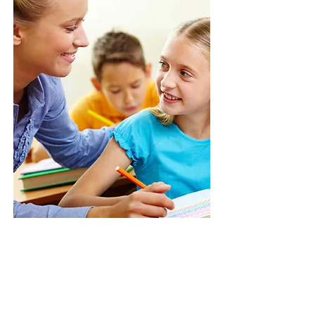
Give us a call:
1-800-000-0000